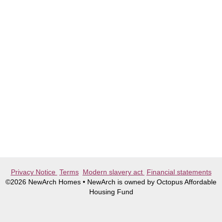
Privacy Notice
Terms
Modern slavery act
Financial statements
©2026 NewArch Homes • NewArch is owned by Octopus Affordable
Housing Fund