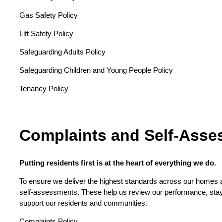
Gas Safety Policy
Lift Safety Policy
Safeguarding Adults Policy
Safeguarding Children and Young People Policy
Tenancy Policy
Complaints and Self-Ass
Putting residents first is at the heart of everything we do.
To ensure we deliver the highest standards across our homes a
self-assessments. These help us review our performance, sta
support our residents and communities.
Complaints Policy