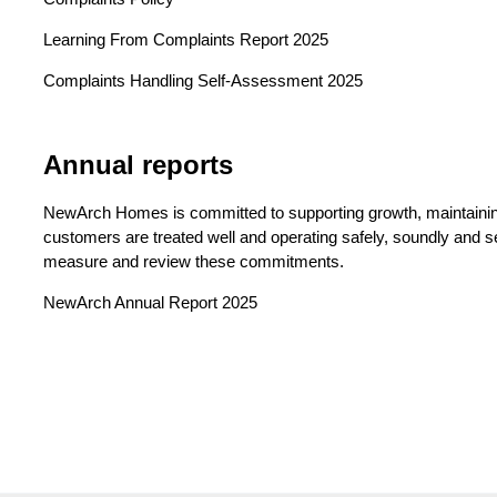
Learning From Complaints Report 2025
Complaints Handling Self-Assessment 2025
Annual reports
NewArch Homes is committed to supporting growth, maintaining
customers are treated well and operating safely, soundly and s
measure and review these commitments.
NewArch Annual Report 2025