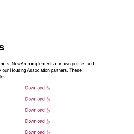
s
ners. NewArch implements our own polices and
by our Housing Association partners. These
tes.
Download
Download
Download
Download
Download