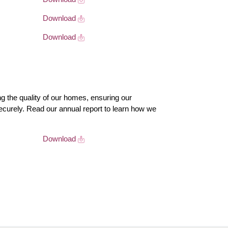
Download
Download
 the quality of our homes, ensuring our
ecurely. Read our annual report to learn how we
Download