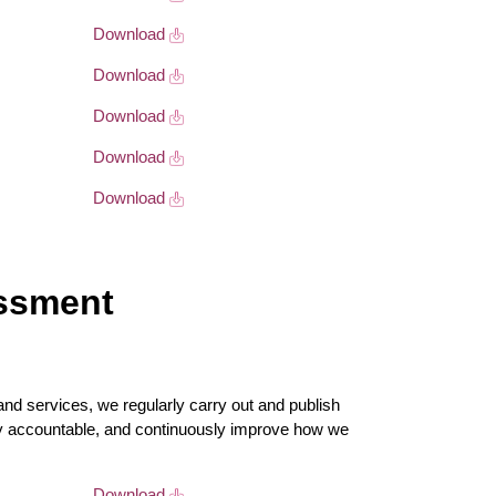
Download
Download
Download
Download
Download
essment
nd services, we regularly carry out and publish
y accountable, and continuously improve how we
Download