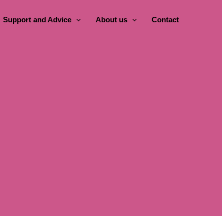
Support and Advice
About us
Contact