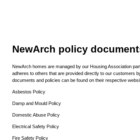
NewArch policy document
NewArch homes are managed by our Housing Association part
adheres to others that are provided directly to our customers 
documents and policies can be found on their respective websi
Asbestos Policy
Damp and Mould Policy
Domestic Abuse Policy
Electrical Safety Policy
Fire Safety Policy