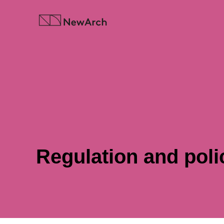
Skip
to
content
Regulation and poli