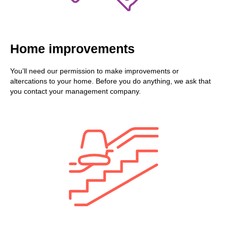
Home improvements
You’ll need our permission to make improvements or
altercations to your home. Before you do anything, we ask that
you contact your management company.