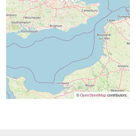
©
OpenStreetMap
contributors.