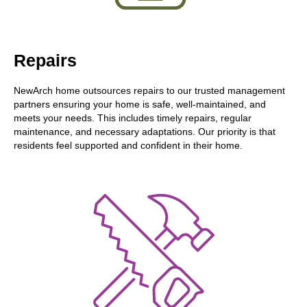
Repairs
NewArch home outsources repairs to our trusted management
partners ensuring your home is safe, well-maintained, and
meets your needs. This includes timely repairs, regular
maintenance, and necessary adaptations. Our priority is that
residents feel supported and confident in their home.