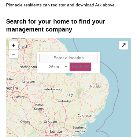
Pinnacle residents can register and download Ark above.
Search for your home to find your
management company
+
⤢
−