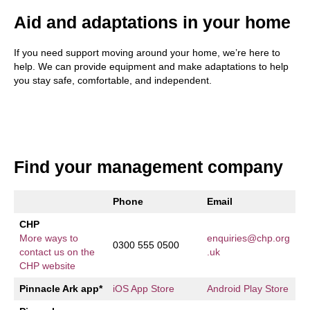
Aid and adaptations in your home
If you need support moving around your home, we’re here to
help. We can provide equipment and make adaptations to help
you stay safe, comfortable, and independent.
Find your management company
Phone
Email
CHP
More ways to
enquiries@chp.org
0300 555 0500
contact us on the
.uk
CHP website
Pinnacle Ark app*
iOS App Store
Android Play Store