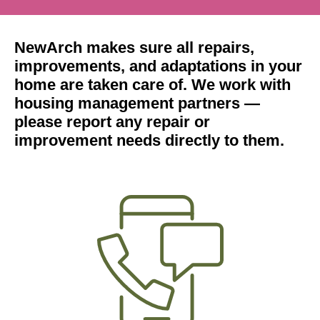
NewArch makes sure all repairs,
improvements, and adaptations in your
home are taken care of. We work with
housing management partners —
please report any repair or
improvement needs directly to them.