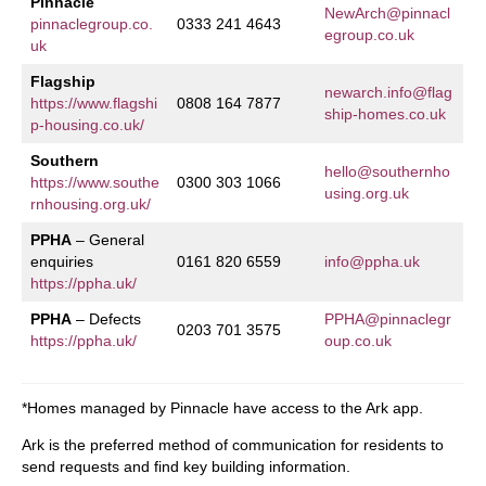
Pinnacle
NewArch@pinnacl
pinnaclegroup.co.
0333 241 4643
egroup.co.uk
uk
Flagship
newarch.info@flag
https://www.flagshi
0808 164 7877
ship-homes.co.uk
p-housing.co.uk/
Southern
hello@southernho
https://www.southe
0300 303 1066
using.org.uk
rnhousing.org.uk/
PPHA
– General
enquiries
0161 820 6559
info@ppha.uk
https://ppha.uk/
PPHA
– Defects
PPHA@pinnaclegr
0203 701 3575
https://ppha.uk/
oup.co.uk
*Homes managed by Pinnacle have access to the Ark app.
Ark is the preferred method of communication for residents to
send requests and find key building information.